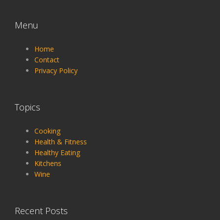
Menu
Home
Contact
Privacy Policy
Topics
Cooking
Health & Fitness
Healthy Eating
Kitchens
Wine
Recent Posts