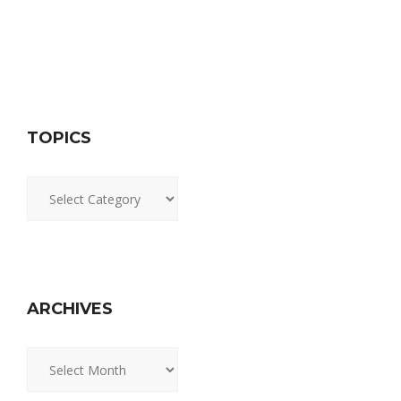
TOPICS
Topics
ARCHIVES
Archives