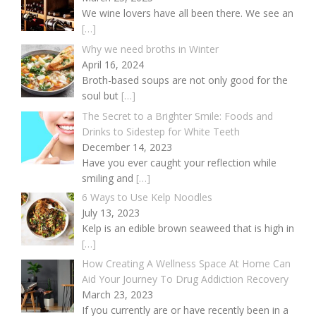
We wine lovers have all been there. We see an
[…]
Why we need broths in Winter
April 16, 2024
Broth-based soups are not only good for the
soul but
[…]
The Secret to a Brighter Smile: Foods and
Drinks to Sidestep for White Teeth
December 14, 2023
Have you ever caught your reflection while
smiling and
[…]
6 Ways to Use Kelp Noodles
July 13, 2023
Kelp is an edible brown seaweed that is high in
[…]
How Creating A Wellness Space At Home Can
Aid Your Journey To Drug Addiction Recovery
March 23, 2023
If you currently are or have recently been in a