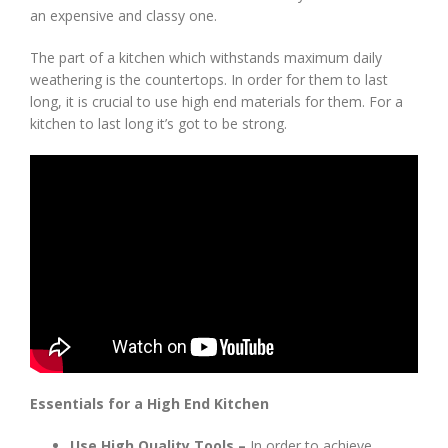
an expensive and classy one.
The part of a kitchen which withstands maximum daily
weathering is the countertops. In order for them to last
long, it is crucial to use high end materials for them. For a
kitchen to last long it’s got to be strong.
Essentials for a High End Kitchen
Use High Quality Tools –
In order to achieve