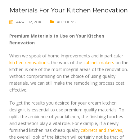
Materials For Your Kitchen Renovation
APRIL 12, 2016
KITCHENS
Premium Materials to Use on Your Kitchen
Renovation
When we speak of home improvements and in particular
kitchen renovations
, the work of the
cabinet makers
on the
kitchen is one of the most integral areas of the renovation.
Without compromising on the choice of using quality
materials, we can still make the remodelling process cost
effective.
To get the results you desired for your dream kitchen
design it is essential to use premium quality materials. To
uplift the ambience of your kitchen, the finishing touches
and aesthetics play a vital role. For example, if a newly
furnished kitchen has cheap quality
cabinets and shelves
,
the overall look of the kitchen will certainly not be that of