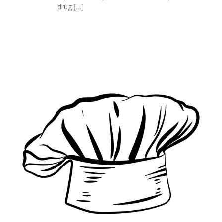
drug
[…]