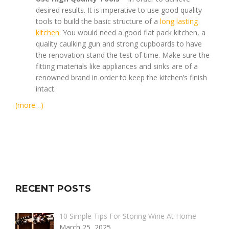
desired results. It is imperative to use good quality
tools to build the basic structure of a
long lasting
kitchen
. You would need a good flat pack kitchen, a
quality caulking gun and strong cupboards to have
the renovation stand the test of time. Make sure the
fitting materials like appliances and sinks are of a
renowned brand in order to keep the kitchen’s finish
intact.
(more…)
RECENT POSTS
10 Simple Tips For Storing Wine At Home
March 25, 2025