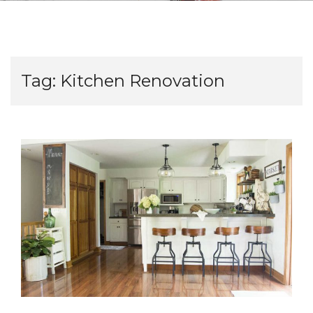
Tag:
Kitchen Renovation