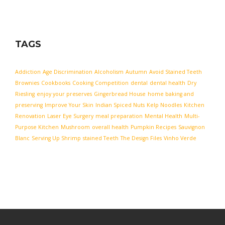
TAGS
Addiction
Age Discrimination
Alcoholism
Autumn
Avoid Stained Teeth
Brownies
Cookbooks
Cooking Competition
dental
dental health
Dry
Riesling
enjoy your preserves
Gingerbread House
home baking and
preserving
Improve Your Skin
Indian Spiced Nuts
Kelp Noodles
Kitchen
Renovation
Laser Eye Surgery
meal preparation
Mental Health
Multi-
Purpose Kitchen
Mushroom
overall health
Pumpkin Recipes
Sauvignon
Blanc
Serving Up Shrimp
stained Teeth
The Design Files
Vinho Verde