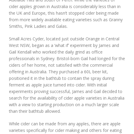
cider apples grown in Australia is considerably less than in
the UK and Europe, this hasn’t stopped cider being made
from more widely available eating varieties such as Granny
Smiths, Pink Ladies and Galas.
Small Acres Cyder, located just outside Orange in Central
West NSW, began as a ‘what if’ experiment by James and
Gail Kendall who worked the daily grind as office
professionals in Sydney. Bristol-born Gail had longed for the
ciders of her home, not satisfied with the commercial
offering in Australia. They purchased a 60L beer kit,
positioned it in the bathtub to contain the spray during
ferment as apple juice turned into cider. With initial
experiments proving successful, James and Gail decided to
search for the availability of cider apple varieties in Australia
with a view to starting production on a much larger scale
than their bathtub allowed.
While cider can be made from any apples, there are apple
varieties specifically for cider making and others for eating