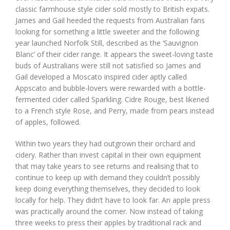
classic farmhouse style cider sold mostly to British expats.
James and Gail heeded the requests from Australian fans
looking for something a little sweeter and the following
year launched Norfolk Still, described as the ‘Sauvignon
Blanc’ of their cider range. It appears the sweet-loving taste
buds of Australians were still not satisfied so James and
Gail developed a Moscato inspired cider aptly called
Appscato and bubble-lovers were rewarded with a bottle-
fermented cider called Sparkling. Cidre Rouge, best likened
to a French style Rose, and Perry, made from pears instead
of apples, followed.
Within two years they had outgrown their orchard and
cidery. Rather than invest capital in their own equipment
that may take years to see returns and realising that to
continue to keep up with demand they couldn’t possibly
keep doing everything themselves, they decided to look
locally for help. They didn’t have to look far. An apple press
was practically around the corner. Now instead of taking
three weeks to press their apples by traditional rack and