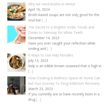
Why we need broths in Winter
April 16, 2024
Broth-based soups are not only good for the
soul but
[…]
The Secret to a Brighter Smile: Foods and
Drinks to Sidestep for White Teeth
December 14, 2023
Have you ever caught your reflection while
smiling and
[…]
6 Ways to Use Kelp Noodles
July 13, 2023
Kelp is an edible brown seaweed that is high in
[…]
How Creating A Wellness Space At Home Can
Aid Your Journey To Drug Addiction Recovery
March 23, 2023
If you currently are or have recently been in a
drug
[…]