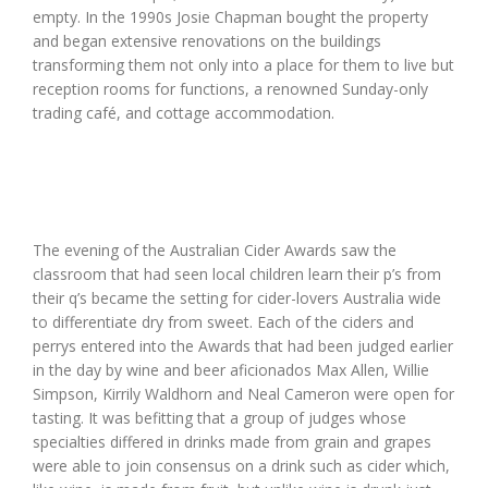
empty. In the 1990s Josie Chapman bought the property
and began extensive renovations on the buildings
transforming them not only into a place for them to live but
reception rooms for functions, a renowned Sunday-only
trading café, and cottage accommodation.
The evening of the Australian Cider Awards saw the
classroom that had seen local children learn their p’s from
their q’s became the setting for cider-lovers Australia wide
to differentiate dry from sweet. Each of the ciders and
perrys entered into the Awards that had been judged earlier
in the day by wine and beer aficionados Max Allen, Willie
Simpson, Kirrily Waldhorn and Neal Cameron were open for
tasting. It was befitting that a group of judges whose
specialties differed in drinks made from grain and grapes
were able to join consensus on a drink such as cider which,