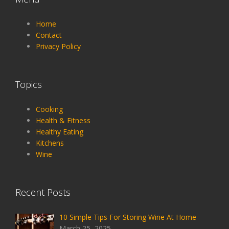
Home
Contact
Privacy Policy
Topics
Cooking
Health & Fitness
Healthy Eating
Kitchens
Wine
Recent Posts
10 Simple Tips For Storing Wine At Home
March 25, 2025