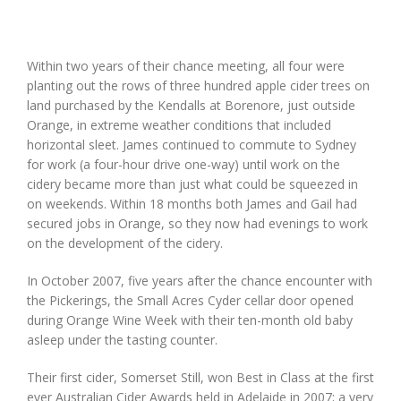
Within two years of their chance meeting, all four were
planting out the rows of three hundred apple cider trees on
land purchased by the Kendalls at Borenore, just outside
Orange, in extreme weather conditions that included
horizontal sleet. James continued to commute to Sydney
for work (a four-hour drive one-way) until work on the
cidery became more than just what could be squeezed in
on weekends. Within 18 months both James and Gail had
secured jobs in Orange, so they now had evenings to work
on the development of the cidery.
In October 2007, five years after the chance encounter with
the Pickerings, the Small Acres Cyder cellar door opened
during Orange Wine Week with their ten-month old baby
asleep under the tasting counter.
Their first cider, Somerset Still, won Best in Class at the first
ever Australian Cider Awards held in Adelaide in 2007; a very