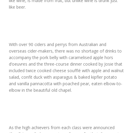
like wine, is made from fruit, but unlike wine is drunk just
like beer.
With over 90 ciders and perrys from Australian and
overseas cider-makers, there was no shortage of drinks to
accompany the pork belly with caramelised apple hors
d’oeuvres and the three-course dinner cooked by Josie that
included twice cooked cheese soufflé with apple and walnut
salad, confit duck with asparagus & baked kipfler potato
and vanilla pannacotta with poached pear, eaten elbow-to-
elbow in the beautiful old chapel.
As the high achievers from each class were announced