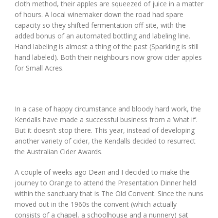
cloth method, their apples are squeezed of juice in a matter
of hours. A local winemaker down the road had spare
capacity so they shifted fermentation off-site, with the
added bonus of an automated bottling and labeling line.
Hand labeling is almost a thing of the past (Sparkling is still
hand labeled). Both their neighbours now grow cider apples
for Small Acres.
In a case of happy circumstance and bloody hard work, the
Kendalls have made a successful business from a ‘what if’.
But it doesn’t stop there. This year, instead of developing
another variety of cider, the Kendalls decided to resurrect
the Australian Cider Awards.
A couple of weeks ago Dean and I decided to make the
journey to Orange to attend the Presentation Dinner held
within the sanctuary that is The Old Convent. Since the nuns
moved out in the 1960s the convent (which actually
consists of a chapel, a schoolhouse and a nunnery) sat