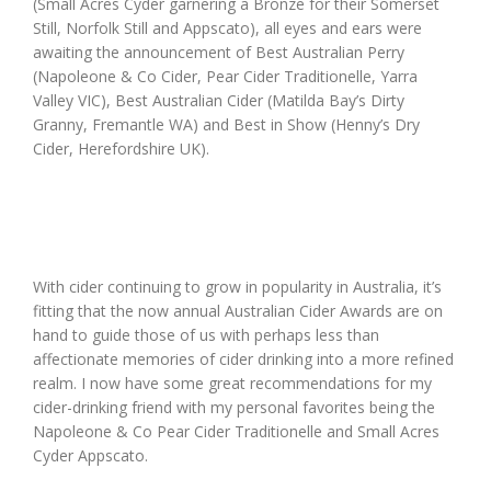
(Small Acres Cyder garnering a Bronze for their Somerset
Still, Norfolk Still and Appscato), all eyes and ears were
awaiting the announcement of Best Australian Perry
(Napoleone & Co Cider, Pear Cider Traditionelle, Yarra
Valley VIC), Best Australian Cider (Matilda Bay’s Dirty
Granny, Fremantle WA) and Best in Show (Henny’s Dry
Cider, Herefordshire UK).
With cider continuing to grow in popularity in Australia, it’s
fitting that the now annual Australian Cider Awards are on
hand to guide those of us with perhaps less than
affectionate memories of cider drinking into a more refined
realm. I now have some great recommendations for my
cider-drinking friend with my personal favorites being the
Napoleone & Co Pear Cider Traditionelle and Small Acres
Cyder Appscato.