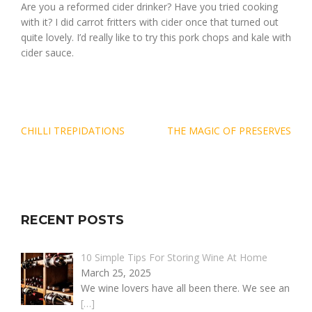
Are you a reformed cider drinker? Have you tried cooking
with it? I did carrot fritters with cider once that turned out
quite lovely. I’d really like to try this pork chops and kale with
cider sauce.
Post
CHILLI TREPIDATIONS
THE MAGIC OF PRESERVES
navigation
RECENT POSTS
10 Simple Tips For Storing Wine At Home
March 25, 2025
We wine lovers have all been there. We see an
[…]