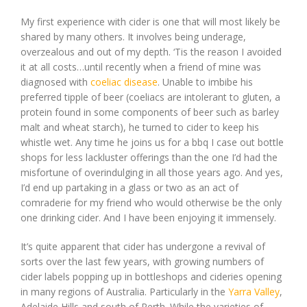
My first experience with cider is one that will most likely be
shared by many others. It involves being underage,
overzealous and out of my depth. ‘Tis the reason I avoided
it at all costs…until recently when a friend of mine was
diagnosed with
coeliac disease
. Unable to imbibe his
preferred tipple of beer (coeliacs are intolerant to gluten, a
protein found in some components of beer such as barley
malt and wheat starch), he turned to cider to keep his
whistle wet. Any time he joins us for a bbq I case out bottle
shops for less lackluster offerings than the one I’d had the
misfortune of overindulging in all those years ago. And yes,
I’d end up partaking in a glass or two as an act of
comraderie for my friend who would otherwise be the only
one drinking cider. And I have been enjoying it immensely.
It’s quite apparent that cider has undergone a revival of
sorts over the last few years, with growing numbers of
cider labels popping up in bottleshops and cideries opening
in many regions of Australia. Particularly in the
Yarra Valley
,
Adelaide Hills and south of Perth. While the varieties of