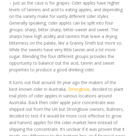
– just as the case is for grapes. Cider apples have higher
levels of tannins and acid to eating apples, and depending
on the variety make for vastly different cider styles.
Generally speaking, cider apples can be split into four
groups: sharp, bitter-sharp, bitter-sweet and sweet. The
sharps have high acidity and tannins that leave a drying
bitterness on the palate, like a Granny Smith but more so.
While the sweets have very little tannin and a lot more
sugar. Blending the four different groups provides the
opportunity to balance out the acid, tannin and sweet
properties to produce a good drinking cider.
It turns out that around 30 year ago the makers of the
best-known cider in Australia,
Strongbow
, decided to plant
trial plots of cider apples in various locations around
Australia. Back then cider apple juice concentrate was
shipped out from the UK but Strongbow owners, Bulmers,
decided to test if it would be more cost-effective to grow
and harvest apples for the cider market here instead of
shipping the concentrate. It’s unclear if it was proven that it
made any difference to the bottom line, or if financial woes