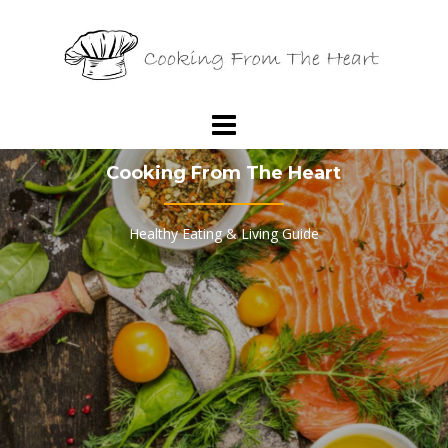
Skip
to
content
Cooking From The Heart
Healthy Eating & Living Guide