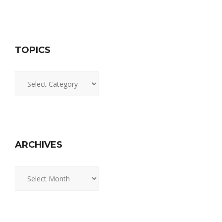
TOPICS
Topics
ARCHIVES
Archives