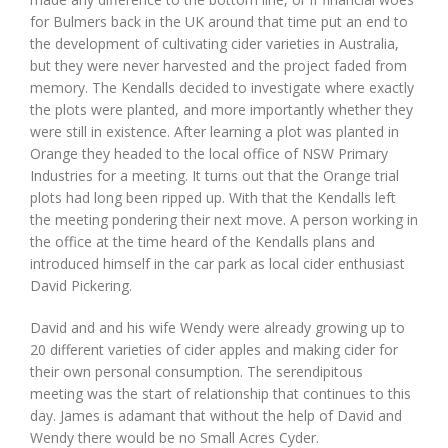
for Bulmers back in the UK around that time put an end to
the development of cultivating cider varieties in Australia,
but they were never harvested and the project faded from
memory. The Kendalls decided to investigate where exactly
the plots were planted, and more importantly whether they
were still in existence. After learning a plot was planted in
Orange they headed to the local office of NSW Primary
Industries for a meeting. It turns out that the Orange trial
plots had long been ripped up. With that the Kendalls left
the meeting pondering their next move. A person working in
the office at the time heard of the Kendalls plans and
introduced himself in the car park as local cider enthusiast
David Pickering.
David and and his wife Wendy were already growing up to
20 different varieties of cider apples and making cider for
their own personal consumption. The serendipitous
meeting was the start of relationship that continues to this
day. James is adamant that without the help of David and
Wendy there would be no Small Acres Cyder.