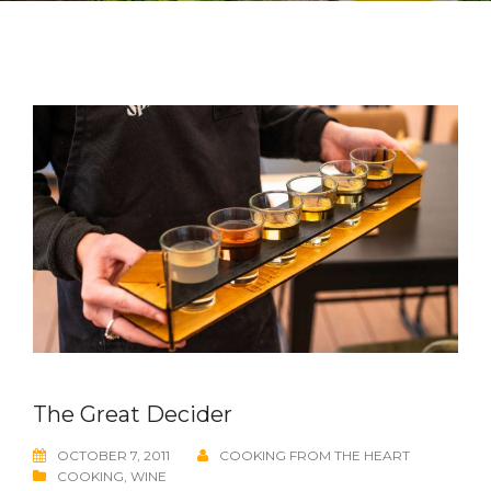
The Great Decider
OCTOBER 7, 2011
COOKING FROM THE HEART
COOKING
,
WINE