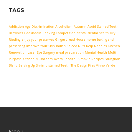
TAGS
Addiction
Age Discrimination
Alcoholism
Autumn
Avoid Stained Teeth
Brownies
Cookbooks
Cooking Competition
dental
dental health
Dry
Riesling
enjoy your preserves
Gingerbread House
home baking and
preserving
Improve Your Skin
Indian Spiced Nuts
Kelp Noodles
Kitchen
Renovation
Laser Eye Surgery
meal preparation
Mental Health
Multi-
Purpose Kitchen
Mushroom
overall health
Pumpkin Recipes
Sauvignon
Blanc
Serving Up Shrimp
stained Teeth
The Design Files
Vinho Verde
Menu